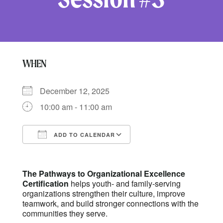
WHEN
December 12, 2025
10:00 am - 11:00 am
ADD TO CALENDAR
Download ICS
Google Calendar
The Pathways to Organizational Excellence
Certification
helps youth- and family-serving
organizations strengthen their culture, improve
teamwork, and build stronger connections with the
communities they serve.