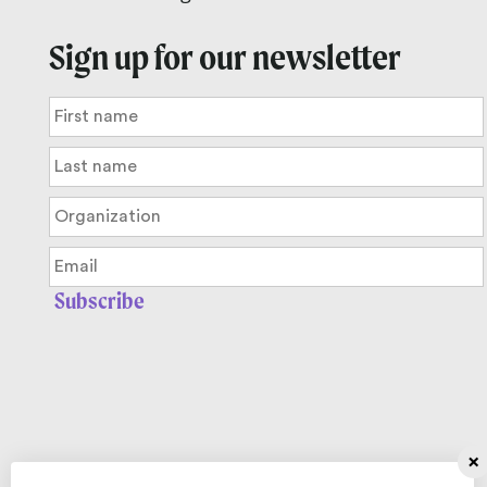
Sign up for our newsletter