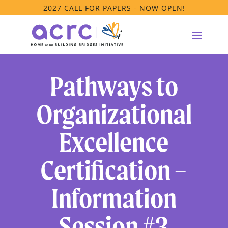
2027 CALL FOR PAPERS - NOW OPEN!
Pathways to
Organizational
Excellence
Certification –
Information
Session #3