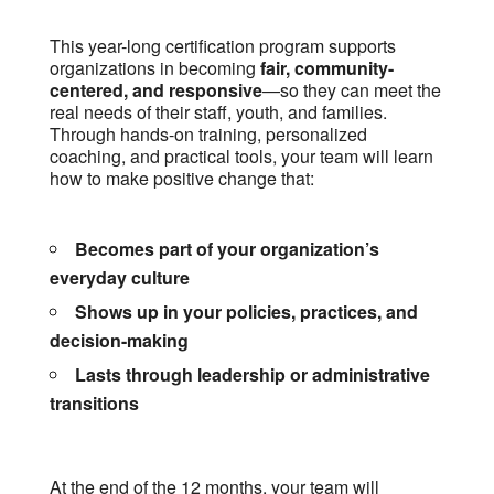
This year-long certification program supports
organizations in becoming
fair, community-
centered, and responsive
—so they can meet the
real needs of their staff, youth, and families.
Through hands-on training, personalized
coaching, and practical tools, your team will learn
how to make positive change that:
Becomes part of your organization’s
everyday culture
Shows up in your policies, practices, and
decision-making
Lasts through leadership or administrative
transitions
At the end of the 12 months, your team will