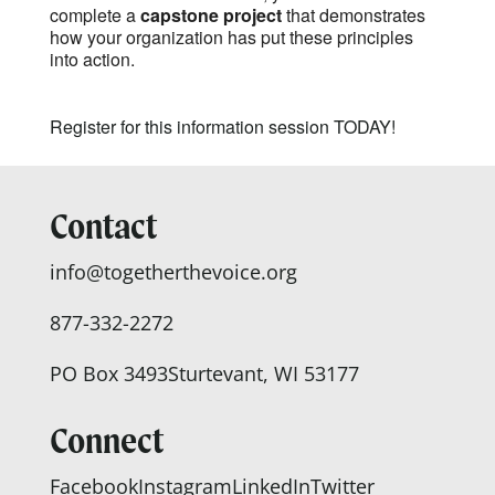
complete a
capstone project
that demonstrates
how your organization has put these principles
into action.
Register for this information session TODAY!
Contact
info@togetherthevoice.org
877-332-2272
PO Box 3493
Sturtevant, WI 53177
Connect
Facebook
Instagram
LinkedIn
Twitter