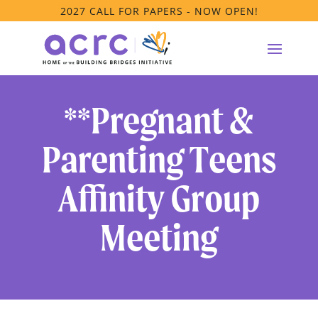
2027 CALL FOR PAPERS - NOW OPEN!
**Pregnant &
Parenting Teens
Affinity Group
Meeting