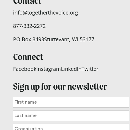
Contact
info@togetherthevoice.org
877-332-2272
PO Box 3493
Sturtevant, WI 53177
Connect
Facebook
Instagram
LinkedIn
Twitter
Sign up for our newsletter