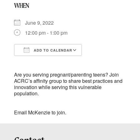
WHEN
June 9, 2022
12:00 pm - 1:00 pm
ADD TO CALENDAR
Download ICS
Google Calendar
Are you serving pregnant/parenting teens? Join
ACRC’s affinity group to share best practices and
innovation while serving this vulnerable
population.
Email
McKenzie
to join.