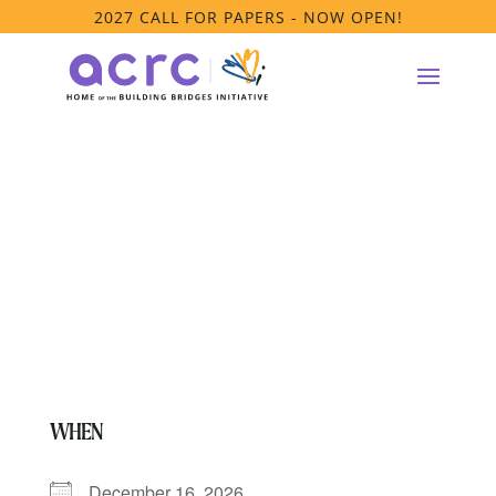
2027 CALL FOR PAPERS - NOW OPEN!
PRTF Affinity
Group Meeting
WHEN
December 16, 2026