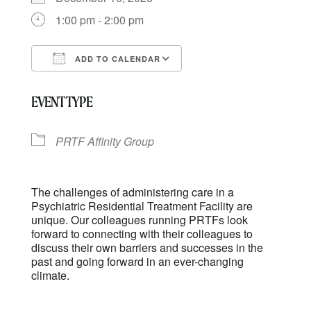
1:00 pm - 2:00 pm
ADD TO CALENDAR
Download ICS
Google Calendar
EVENT TYPE
PRTF Affinity Group
The challenges of administering care in a
Psychiatric Residential Treatment Facility are
unique. Our colleagues running PRTFs look
forward to connecting with their colleagues to
discuss their own barriers and successes in the
past and going forward in an ever-changing
climate.