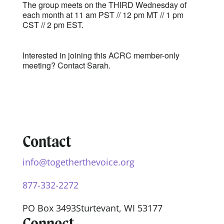
The group meets on the THIRD Wednesday of
each month at 11 am PST // 12 pm MT // 1 pm
CST // 2 pm EST.
Interested in joining this ACRC member-only
meeting? Contact
Sarah.
Contact
info@togetherthevoice.org
877-332-2272
PO Box 3493
Sturtevant, WI 53177
Connect