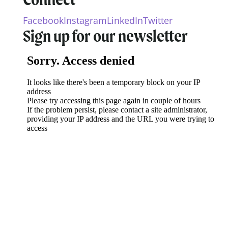
Facebook
Instagram
LinkedIn
Twitter
Sign up for our newsletter