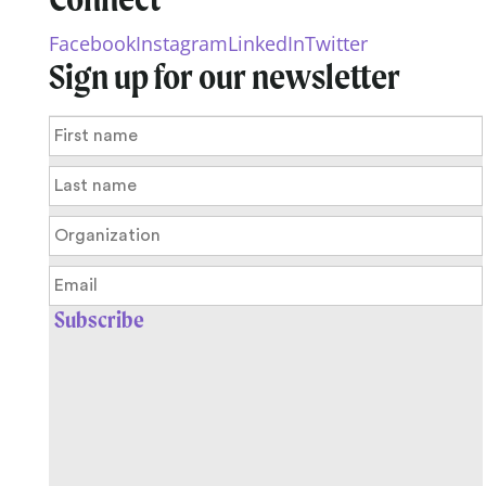
Facebook
Instagram
LinkedIn
Twitter
Sign up for our newsletter