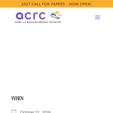
2027 CALL FOR PAPERS - NOW OPEN!
PRTF Affinity
Group Meeting
WHEN
October 21, 2026