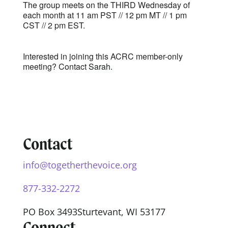
The group meets on the THIRD Wednesday of
each month at 11 am PST // 12 pm MT // 1 pm
CST // 2 pm EST.
Interested in joining this ACRC member-only
meeting? Contact
Sarah.
Contact
info@togetherthevoice.org
877-332-2272
PO Box 3493
Sturtevant, WI 53177
Connect