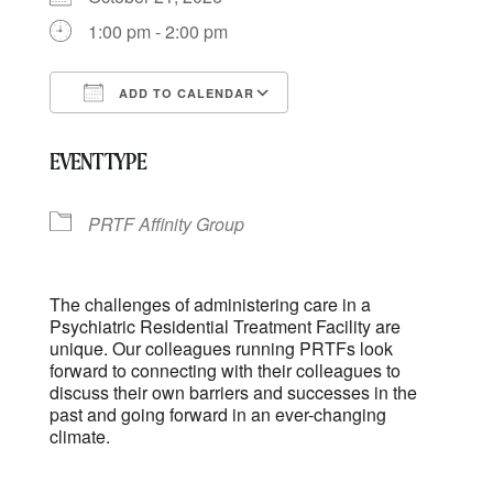
1:00 pm - 2:00 pm
ADD TO CALENDAR
Download ICS
Google Calendar
EVENT TYPE
PRTF Affinity Group
The challenges of administering care in a
Psychiatric Residential Treatment Facility are
unique. Our colleagues running PRTFs look
forward to connecting with their colleagues to
discuss their own barriers and successes in the
past and going forward in an ever-changing
climate.