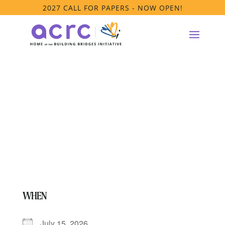
2027 CALL FOR PAPERS - NOW OPEN!
PRTF Affinity
Group Meeting
WHEN
July 15, 2026