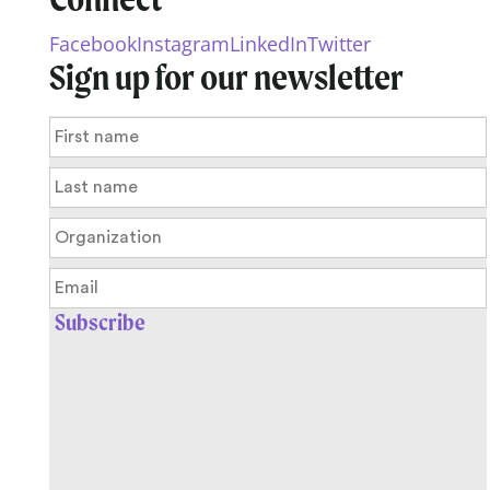
Facebook
Instagram
LinkedIn
Twitter
Sign up for our newsletter