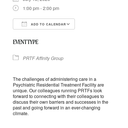
1:00 pm - 2:00 pm
ADD TO CALENDAR
Download ICS
Google Calendar
EVENT TYPE
PRTF Affinity Group
The challenges of administering care in a
Psychiatric Residential Treatment Facility are
unique. Our colleagues running PRTFs look
forward to connecting with their colleagues to
discuss their own barriers and successes in the
past and going forward in an ever-changing
climate.