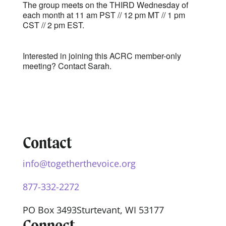
The group meets on the THIRD Wednesday of
each month at 11 am PST // 12 pm MT // 1 pm
CST // 2 pm EST.
Interested in joining this ACRC member-only
meeting? Contact
Sarah.
Contact
info@togetherthevoice.org
877-332-2272
PO Box 3493
Sturtevant, WI 53177
Connect