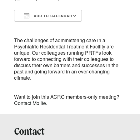
ADD TO CALENDAR
Download ICS
Google Calendar
The challenges of administering care in a
Psychiatric Residential Treatment Facility are
unique. Our colleagues running PRTFs look
forward to connecting with their colleagues to
discuss their own barriers and successes in the
past and going forward in an ever-changing
climate.
Want to join this ACRC members-only meeting?
Contact Mollie.
Contact