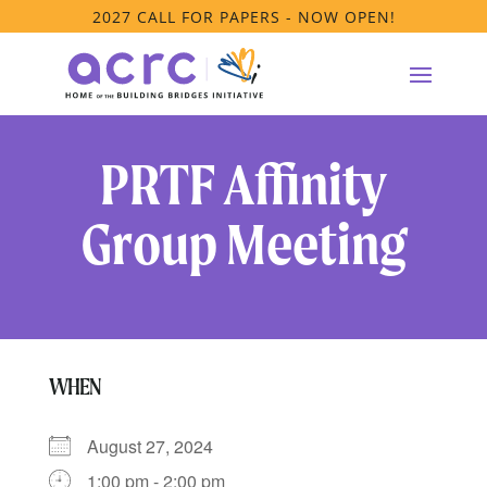
2027 CALL FOR PAPERS - NOW OPEN!
PRTF Affinity
Group Meeting
WHEN
August 27, 2024
1:00 pm - 2:00 pm