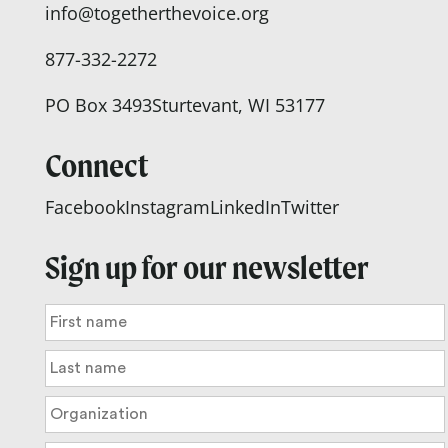
info@togetherthevoice.org
877-332-2272
PO Box 3493
Sturtevant, WI 53177
Connect
Facebook
Instagram
LinkedIn
Twitter
Sign up for our newsletter