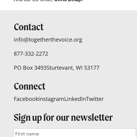
Contact
info@togetherthevoice.org
877-332-2272
PO Box 3493
Sturtevant, WI 53177
Connect
Facebook
Instagram
LinkedIn
Twitter
Sign up for our newsletter