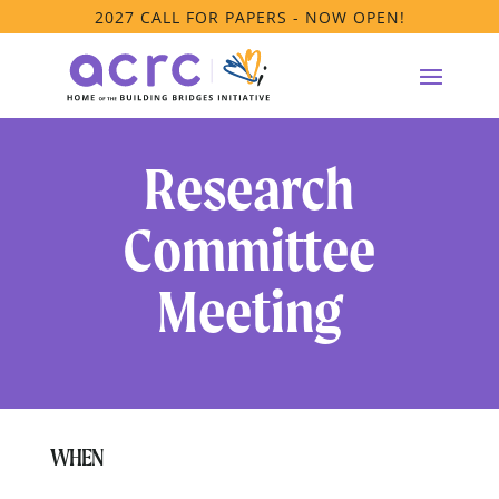
2027 CALL FOR PAPERS - NOW OPEN!
Research
Committee
Meeting
WHEN