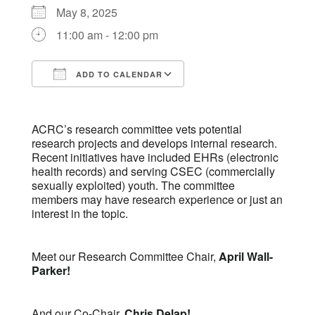
May 8, 2025
11:00 am - 12:00 pm
ADD TO CALENDAR
Download ICS
Google Calendar
ACRC’s research committee vets potential
research projects and develops internal research.
Recent initiatives have included EHRs (electronic
health records) and serving CSEC (commercially
sexually exploited) youth. The committee
members may have research experience or just an
interest in the topic.
Meet our Research Committee Chair,
April Wall-
Parker!
And our Co-Chair,
Chris Delap!