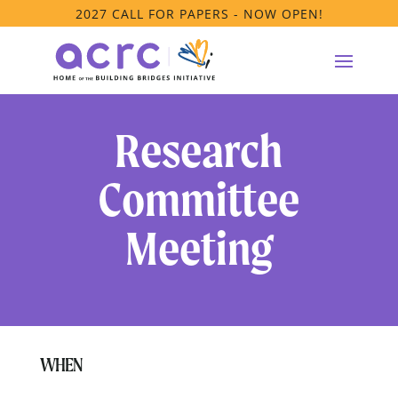
2027 CALL FOR PAPERS - NOW OPEN!
Research
Committee
Meeting
WHEN