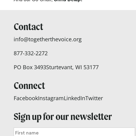
Contact
info@togetherthevoice.org
877-332-2272
PO Box 3493
Sturtevant, WI 53177
Connect
Facebook
Instagram
LinkedIn
Twitter
Sign up for our newsletter