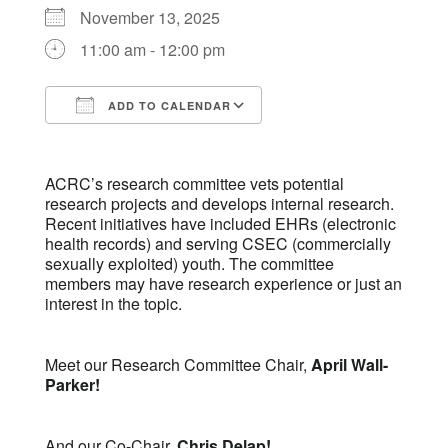
November 13, 2025
11:00 am - 12:00 pm
ADD TO CALENDAR
Download ICS
Google Calendar
ACRC’s research committee vets potential
research projects and develops internal research.
Recent initiatives have included EHRs (electronic
health records) and serving CSEC (commercially
sexually exploited) youth. The committee
members may have research experience or just an
interest in the topic.
Meet our Research Committee Chair,
April Wall-
Parker!
And our Co-Chair,
Chris Delap!