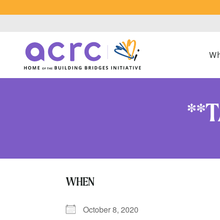
Wh
**T
WHEN
October 8, 2020