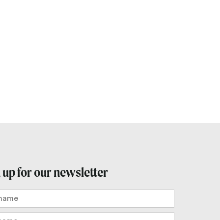
Outlook Live
 up for our newsletter