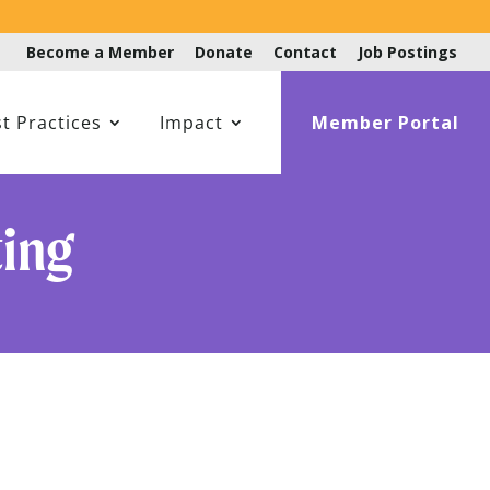
Become a Member
Donate
Contact
Job Postings
t Practices
Impact
Member Portal
ting