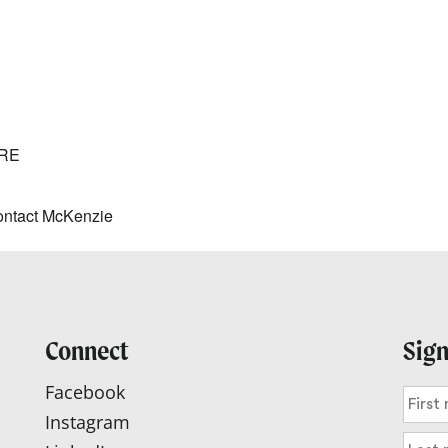
lendar
iCalendar
Office 365
RE
ntact McKenzie
Connect
Sign
Facebook
Instagram