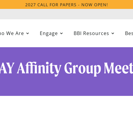
2027 CALL FOR PAPERS - NOW OPEN!
o We Are
Engage
BBI Resources
Bes
AY Affinity Group Mee