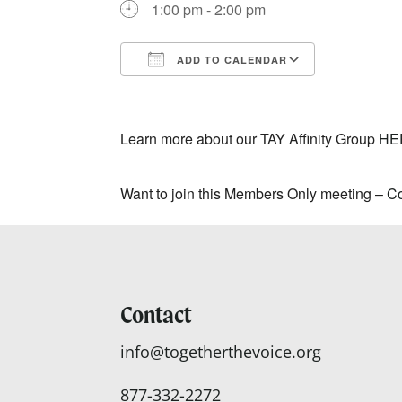
1:00 pm - 2:00 pm
ADD TO CALENDAR
Download ICS
Google Ca
Learn more about our TAY Affinity Group
HE
Want to join this Members Only meeting –
Co
Contact
info@togetherthevoice.org
877-332-2272