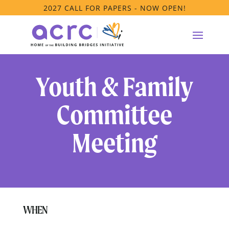
2027 CALL FOR PAPERS - NOW OPEN!
Youth & Family
Committee
Meeting
WHEN