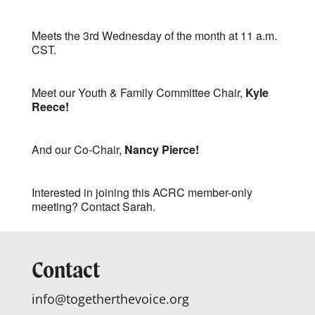
Meets the 3rd Wednesday of the month at 11 a.m.
CST.
Meet our Youth & Family Committee Chair,
Kyle
Reece!
And our Co-Chair,
Nancy Pierce!
Interested in joining this ACRC member-only
meeting? Contact
Sarah.
Contact
info@togetherthevoice.org