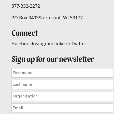
877-332-2272
PO Box 3493
Sturtevant, WI 53177
Connect
Facebook
Instagram
LinkedIn
Twitter
Sign up for our newsletter