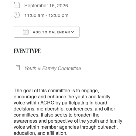
September 16, 2026
11:00 am - 12:00 pm
ADD TO CALENDAR
Download ICS
Google Calendar
EVENT TYPE
Youth & Family Committee
The goal of this committee is to engage,
encourage and enhance the youth and family
voice within ACRC by participating in board
decisions, membership, conferences, and other
committees. It also seeks to broaden the
awareness and perspective of the youth and family
voice within member agencies through outreach,
education, and affiliation.