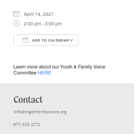
April 14, 2021
2:00 pm - 3:00 pm
ADD TO CALENDAR
Download ICS
Google Calendar
iCalendar
Office 365
Outlook Live
Learn more about our Youth & Family Voice
Committee
HERE
Contact
info@togetherthevoice.org
877-332-2272