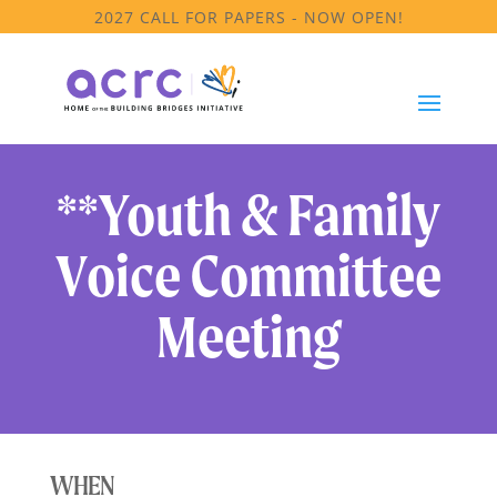
2027 CALL FOR PAPERS - NOW OPEN!
**Youth & Family
Voice Committee
Meeting
WHEN