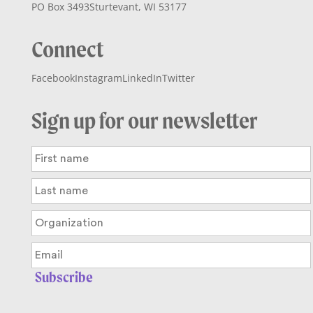
PO Box 3493
Sturtevant, WI 53177
Connect
Facebook
Instagram
LinkedIn
Twitter
Sign up for our newsletter