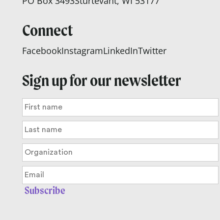
PO Box 3493
Sturtevant, WI 53177
Connect
Facebook
Instagram
LinkedIn
Twitter
Sign up for our newsletter