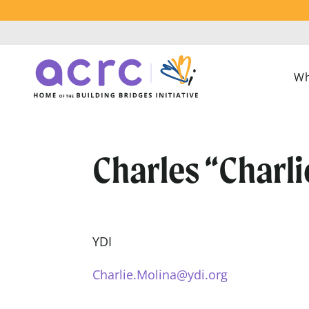
Wh
Charles “Charli
YDI
Charlie.Molina@ydi.org