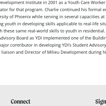
Development Institute in 2001 as a Youth Care Worker
ator for that program. Charlie continued his formal 
sity of Phoenix while serving in several capacities at
ng
youth in developing skills applicable to
real-life
sit
h these same real-world skills to youth in residential
dvisory Board as YDI implemented one of the Building 
ajor contributor in developing YDI’s Student Advisor
 liaison and Director of Milieu Development
during hi
Connect
Sign