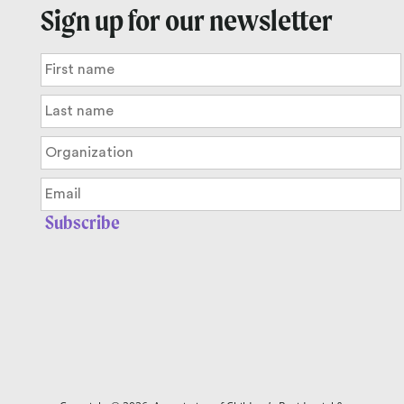
Sign up for our newsletter