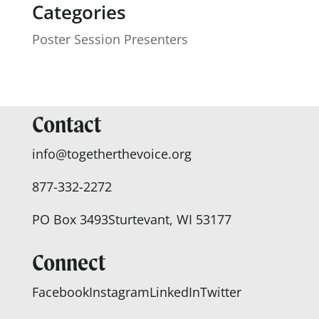
Categories
Poster Session Presenters
Contact
info@togetherthevoice.org
877-332-2272
PO Box 3493
Sturtevant, WI 53177
Connect
Facebook
Instagram
LinkedIn
Twitter