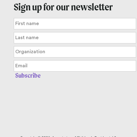
Sign up for our newsletter