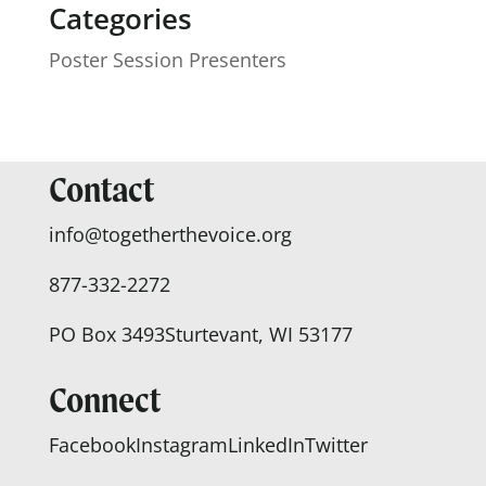
Categories
Poster Session Presenters
Contact
info@togetherthevoice.org
877-332-2272
PO Box 3493
Sturtevant, WI 53177
Connect
Facebook
Instagram
LinkedIn
Twitter