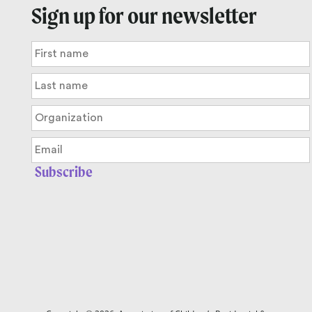
Sign up for our newsletter