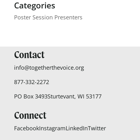
Categories
Poster Session Presenters
Contact
info@togetherthevoice.org
877-332-2272
PO Box 3493
Sturtevant, WI 53177
Connect
Facebook
Instagram
LinkedIn
Twitter