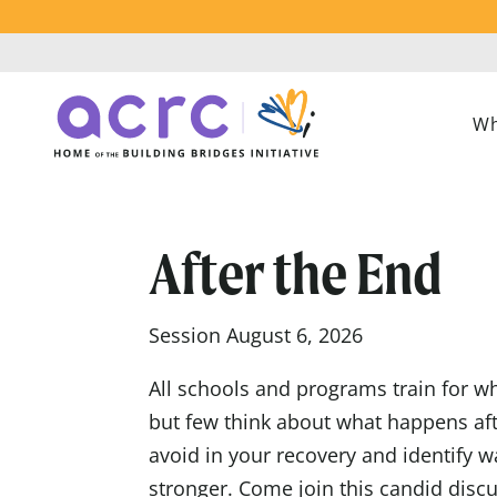
Wh
After the End
Session August 6, 2026
All schools and programs train for wh
but few think about what happens afte
avoid in your recovery and identify
stronger. Come join this candid discu