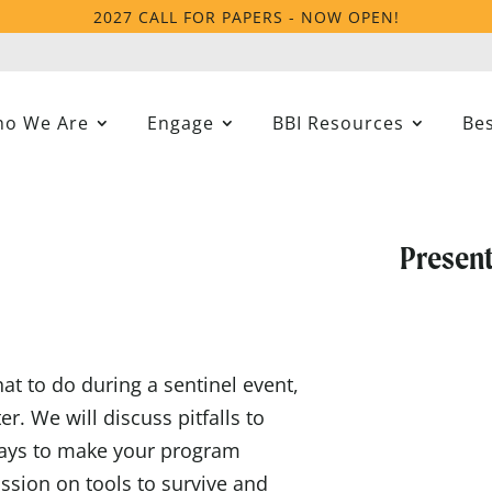
2027 CALL FOR PAPERS - NOW OPEN!
o We Are
Engage
BBI Resources
Bes
Present
at to do during a sentinel event,
r. We will discuss pitfalls to
 ways to make your program
ssion on tools to survive and