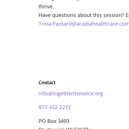
thrive.
Have questions about this session? 
Trina.Packard@acadiahealthcare.com
Contact
info@togetherthevoice.org
877-332-2272
PO Box 3493