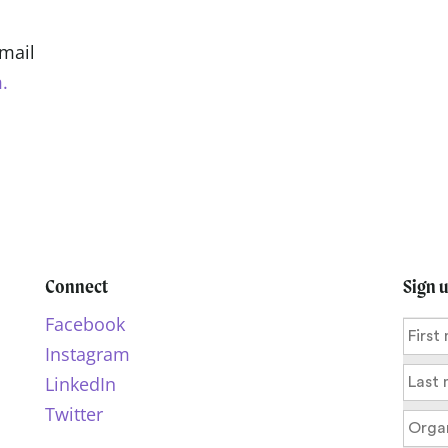
Email
.
Connect
Sign 
Facebook
Instagram
LinkedIn
Twitter