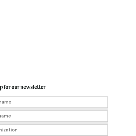
up for our newsletter