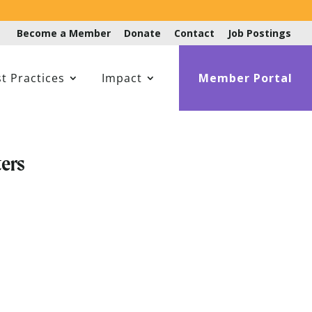
Become a Member
Donate
Contact
Job Postings
t Practices
Impact
Member Portal
ers