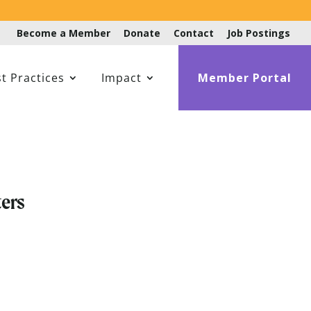
Become a Member
Donate
Contact
Job Postings
t Practices
Impact
Member Portal
ers