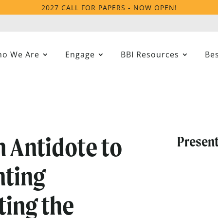
2027 CALL FOR PAPERS - NOW OPEN!
o We Are
Engage
BBI Resources
Bes
n Antidote to
Present
nting
ting the