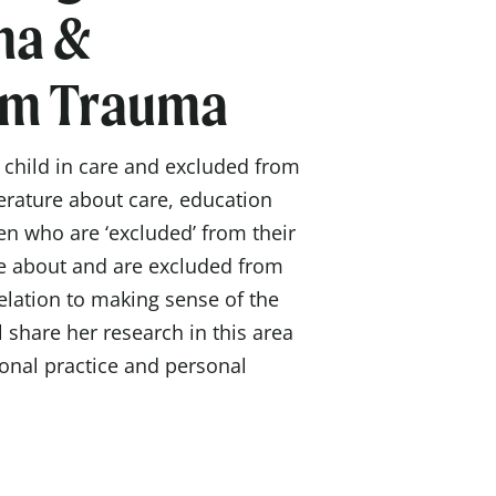
ma &
em Trauma
a child in care and excluded from
terature about care, education
en who are ‘excluded’ from their
e about and are excluded from
elation to making sense of the
 share her research in this area
ional practice and personal