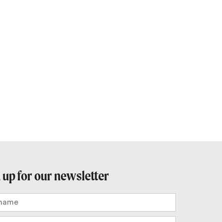
 up for our newsletter