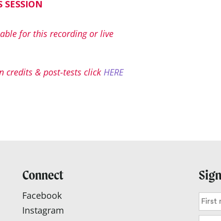
S SESSION
able for this recording or live
 credits & post-tests click
HERE
Connect
Sign
Facebook
Instagram