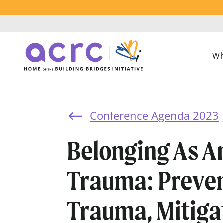
Wh
Conference Agenda 2023
#
Belonging As A
Trauma: Preve
Trauma, Mitiga