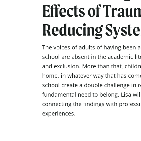
Effects of Trau
Reducing Syst
The voices of adults of having been 
school are absent in the academic li
and exclusion. More than that, childr
home, in whatever way that has com
school create a double challenge in r
fundamental need to belong. Lisa will
connecting the findings with profess
experiences.