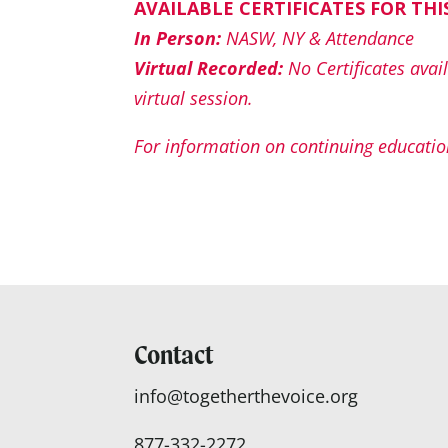
AVAILABLE CERTIFICATES FOR THI
In Person:
NASW, NY & Attendance
Virtual Recorded:
No Certificates avail
virtual session.
For information on continuing education
Contact
info@togetherthevoice.org
877-332-2272