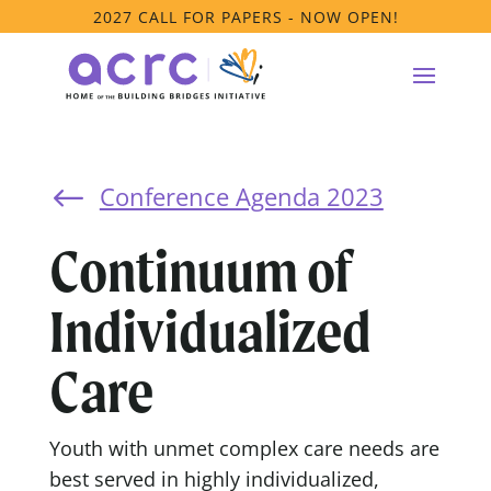
2027 CALL FOR PAPERS - NOW OPEN!
Conference Agenda 2023
#
Continuum of
Individualized
Care
Youth with unmet complex care needs are
best served in highly individualized,