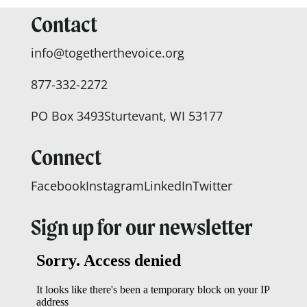
Contact
info@togetherthevoice.org
877-332-2272
PO Box 3493
Sturtevant, WI 53177
Connect
Facebook
Instagram
LinkedIn
Twitter
Sign up for our newsletter