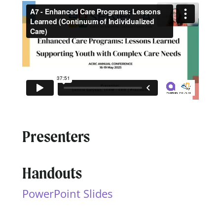
Presenters
Handouts
PowerPoint Slides