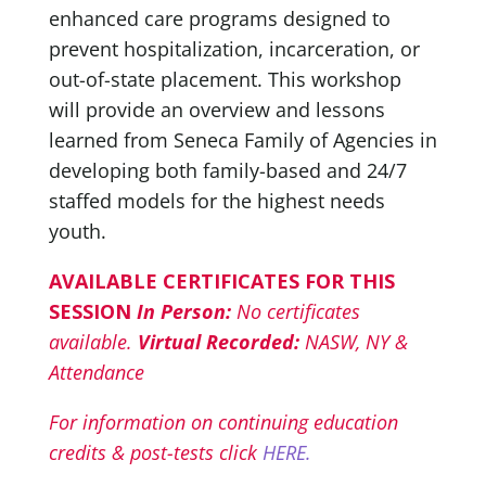
enhanced care programs designed to
prevent hospitalization, incarceration, or
out-of-state placement. This workshop
will provide an overview and lessons
learned from Seneca Family of Agencies in
developing both family-based and 24/7
staffed models for the highest needs
youth.
AVAILABLE CERTIFICATES FOR THIS
SESSION
In Person:
No certificates
available.
Virtual Recorded:
NASW, NY &
Attendance
For information on continuing education
credits & post-tests click
HERE.