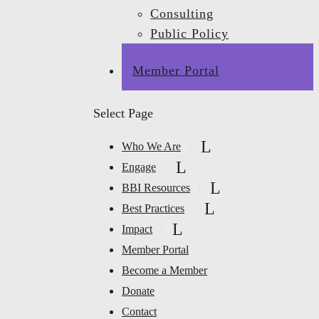
Consulting
Public Policy
Member Portal
Select Page
Who We Are
Engage
BBI Resources
Best Practices
Impact
Member Portal
Become a Member
Donate
Contact