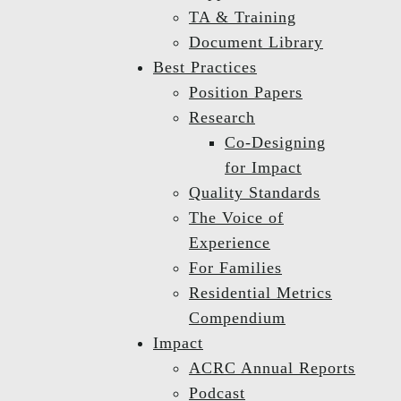
TA & Training
Document Library
Best Practices
Position Papers
Research
Co-Designing
for Impact
Quality Standards
The Voice of
Experience
For Families
Residential Metrics
Compendium
Impact
ACRC Annual Reports
Podcast