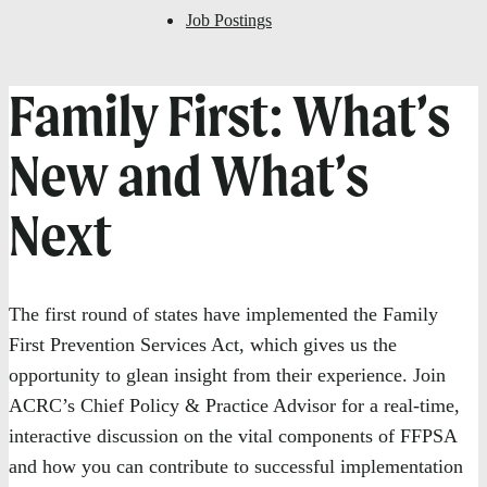
Job Postings
Family First: What’s
New and What’s
Next
The first round of states have implemented the Family
First Prevention Services Act, which gives us the
opportunity to glean insight from their experience. Join
ACRC’s Chief Policy & Practice Advisor for a real-time,
interactive discussion on the vital components of FFPSA
and how you can contribute to successful implementation