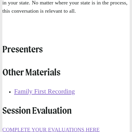
in your state. No matter where your state is in the process,
this conversation is relevant to all.
Presenters
Other Materials
Family First Recording
Session Evaluation
COMPLETE YOUR EVALUATIONS HERE