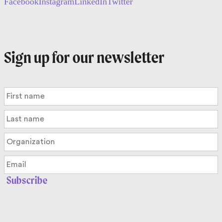
Facebook
Instagram
LinkedIn
Twitter
Sign up for our newsletter