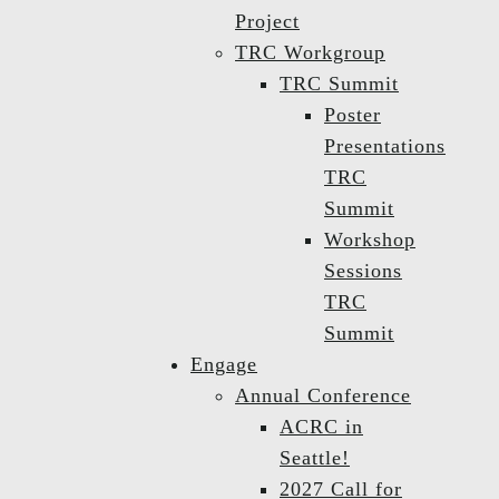
Project
TRC Workgroup
TRC Summit
Poster
Presentations
TRC
Summit
Workshop
Sessions
TRC
Summit
Engage
Annual Conference
ACRC in
Seattle!
2027 Call for