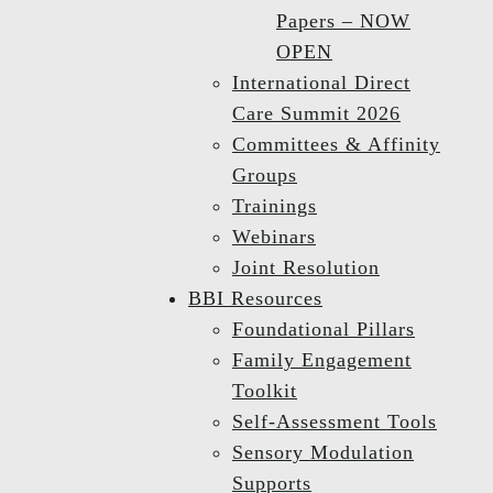
Papers – NOW
OPEN
International Direct
Care Summit 2026
Committees & Affinity
Groups
Trainings
Webinars
Joint Resolution
BBI Resources
Foundational Pillars
Family Engagement
Toolkit
Self-Assessment Tools
Sensory Modulation
Supports