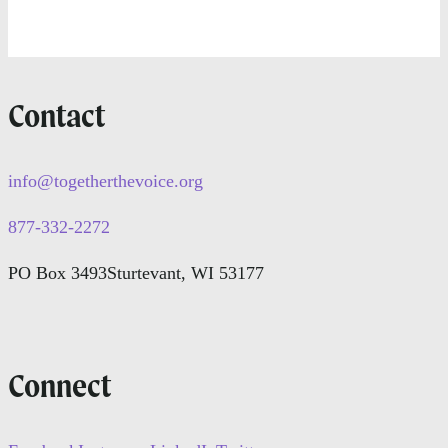
Contact
info@togetherthevoice.org
877-332-2272
PO Box 3493
Sturtevant, WI 53177
Connect