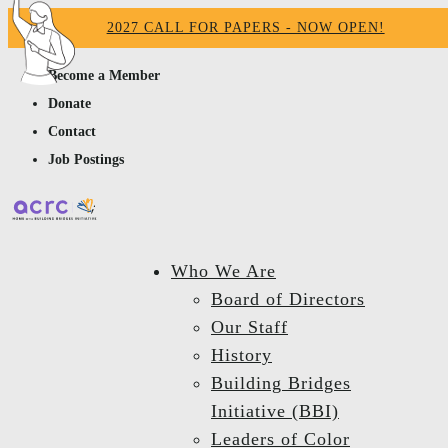
2027 CALL FOR PAPERS - NOW OPEN!
Become a Member
Donate
Contact
Job Postings
Who We Are
Board of Directors
Our Staff
History
Building Bridges
Initiative (BBI)
Leaders of Color