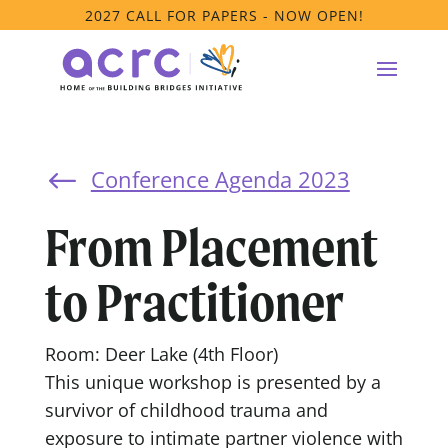
2027 CALL FOR PAPERS - NOW OPEN!
Conference Agenda 2023
#
From Placement
to Practitioner
Room: Deer Lake (4th Floor)
This unique workshop is presented by a
survivor of childhood trauma and
exposure to intimate partner violence with