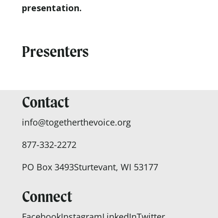
presentation.
Presenters
Contact
info@togetherthevoice.org
877-332-2272
PO Box 3493
Sturtevant, WI 53177
Connect
Facebook
Instagram
LinkedIn
Twitter