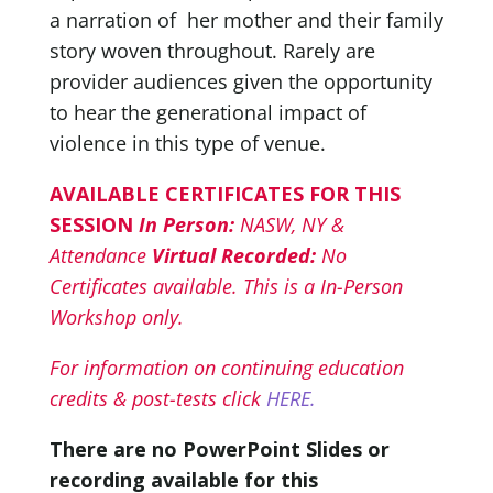
a narration of her mother and their family
story woven throughout. Rarely are
provider audiences given the opportunity
to hear the generational impact of
violence in this type of venue.
AVAILABLE CERTIFICATES FOR THIS
SESSION
In Person:
NASW, NY &
Attendance
Virtual Recorded:
No
Certificates available. This is a In-Person
Workshop only.
For information on continuing education
credits & post-tests click
HERE.
There are no PowerPoint Slides or
recording available for this