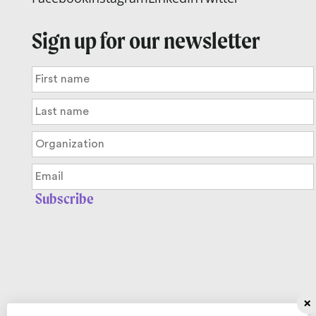
Sign up for our newsletter