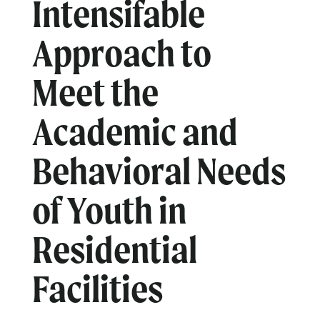
Intensifable
Approach to
Meet the
Academic and
Behavioral Needs
of Youth in
Residential
Facilities