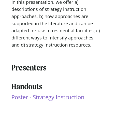
In this presentation, we offer a)
descriptions of strategy instruction
approaches, b) how approaches are
supported in the literature and can be
adapted for use in residential facilities, c)
different ways to intensify approaches,
and d) strategy instruction resources.
Presenters
Handouts
Poster - Strategy Instruction