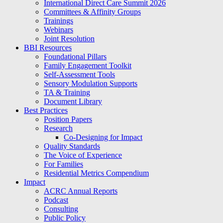
International Direct Care Summit 2026
Committees & Affinity Groups
Trainings
Webinars
Joint Resolution
BBI Resources
Foundational Pillars
Family Engagement Toolkit
Self-Assessment Tools
Sensory Modulation Supports
TA & Training
Document Library
Best Practices
Position Papers
Research
Co-Designing for Impact
Quality Standards
The Voice of Experience
For Families
Residential Metrics Compendium
Impact
ACRC Annual Reports
Podcast
Consulting
Public Policy