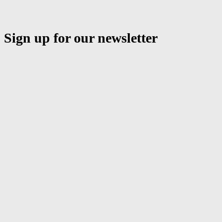
Sign up for our newsletter