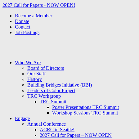
2027 Call for Papers - NOW OPEN!
Become a Member
Donate
Contact
Job Postings
Who We Are
Board of Directors
Our Staff
History
Building Bridges Initiative (BBI)
Leaders of Color Project
TRC Workgroup
TRC Summit
Poster Presentations TRC Summit
Workshop Sessions TRC Summit
Engage
Annual Conference
ACRC in Seattle!
2027 Call for Papers – NOW OPEN