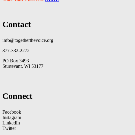
Contact
info@togetherthevoice.org
877-332-2272
PO Box 3493
Sturtevant, WI 53177
Connect
Facebook
Instagram
LinkedIn
Twitter