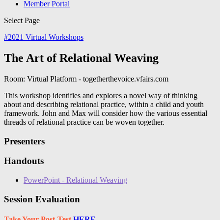
Member Portal
Select Page
#
2021 Virtual Workshops
The Art of Relational Weaving
Room: Virtual Platform - togetherthevoice.vfairs.com
This workshop identifies and explores a novel way of thinking
about and describing relational practice, within a child and youth
framework. John and Max will consider how the various essential
threads of relational practice can be woven together.
Presenters
Handouts
PowerPoint - Relational Weaving
Session Evaluation
Take Your Post-Test
HERE