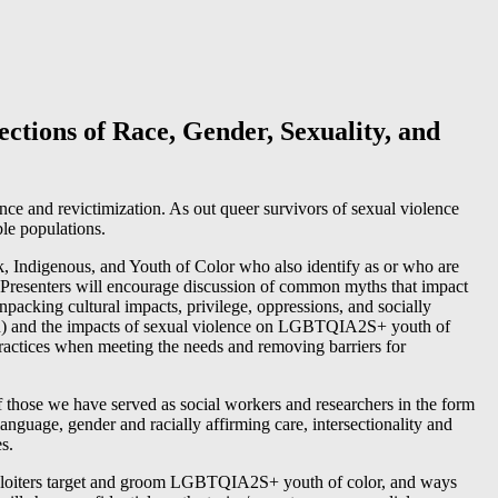
ctions of Race, Gender, Sexuality, and
nce and revictimization. As out queer survivors of sexual violence
ble populations.
k, Indigenous, and Youth of Color who also identify as or who are
). Presenters will encourage discussion of common myths that impact
unpacking cultural impacts, privilege, oppressions, and socially
ren) and the impacts of sexual violence on LGBTQIA2S+ youth of
ractices when meeting the needs and removing barriers for
of those we have served as social workers and researchers in the form
language, gender and racially affirming care, intersectionality and
s.
ploiters target and groom LGBTQIA2S+ youth of color, and ways