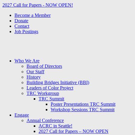
2027 Call for Papers - NOW OPEN!
Become a Member
Donate
Contact
Job Postings
Who We Are
Board of Directors
Our Staff
History
Building Bridges Initiative (BBI)
Leaders of Color Project
TRC Workgroup
TRC Summit
Poster Presentations TRC Summit
Workshop Sessions TRC Summit
Engage
Annual Conference
ACRC in Seattle!
2027 Call for Papers – NOW OPEN