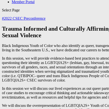
Member Portal
Select Page
#
2022 CSEC Preconference
Trauma Informed and Culturally Affirming 
Sexual Violence
Black Indigenous Youth of Color who also identify as queer, transgende
living in the Southeastern U.S., we have dedicated our careers to bett
In this session, we will provide evidence-based best practices to at
questioning their identity as LGBTQIA2S+ (lesbian, gay, bisexual, tra
survivors of all genders, races, and sexual orientations through an int
constructed identities when serving stigmatized and traumatized yo
color (i.e. QTBIPOC- queer and trans Black Indigenous People of Colo
LGBTQIA2S+ CSEC survivors of color.
In this session we will discuss our lived experiences as out queer par
of case studies to encourage critical thinking and actionable takeaways.
revictimization, as well as resources and helpful tips for agencies a
We will discuss the overrepresentation of LGBTQIA2S+ Youth of Col