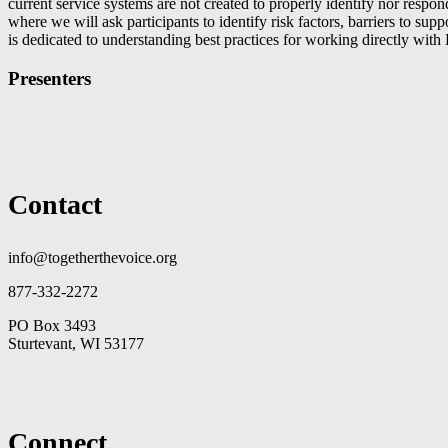
current service systems are not created to properly identify nor res
where we will ask participants to identify risk factors, barriers to su
is dedicated to understanding best practices for working directly wit
Presenters
Contact
info@togetherthevoice.org
877-332-2272
PO Box 3493
Sturtevant, WI 53177
Connect