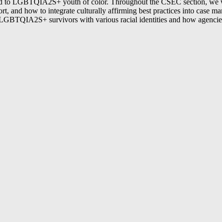
pond to LGBTQIA2S+ youth of color. Throughout the CSEC section, we wi
pport, and how to integrate culturally affirming best practices into cas
h LGBTQIA2S+ survivors with various racial identities and how agencies