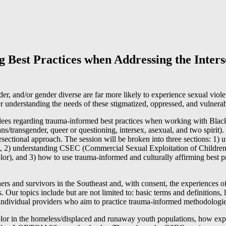
Best Practices when Addressing the Interse
r, and/or gender diverse are far more likely to experience sexual viole
er understanding the needs of these stigmatized, oppressed, and vulnera
tendees regarding trauma-informed best practices when working with Blac
ns/transgender, queer or questioning, intersex, asexual, and two spirit
ersectional approach. The session will be broken into three sections: 1) 
uth, 2) understanding CSEC (Commercial Sexual Exploitation of Child
r), and 3) how to use trauma-informed and culturally affirming best p
tners and survivors in the Southeast and, with consent, the experiences 
 Our topics include but are not limited to: basic terms and definitions, 
nd individual providers who aim to practice trauma-informed methodologie
or in the homeless/displaced and runaway youth populations, how ex