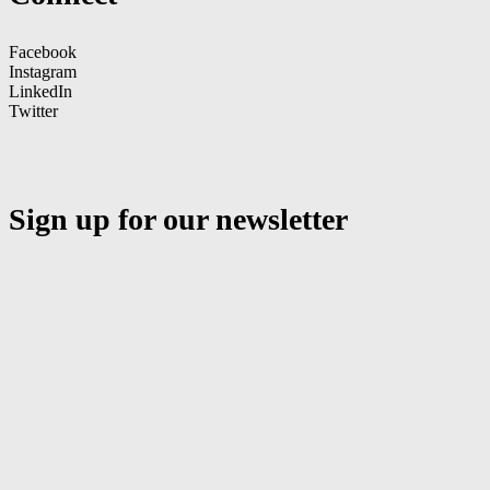
Facebook
Instagram
LinkedIn
Twitter
Sign up for our newsletter