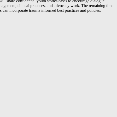
ll share confidential youth stories/cases to encourage dialogue
e management, clinical practices, and advocacy work. The remaining time
 can incorporate trauma informed best practices and policies.