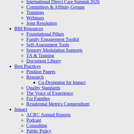
International Direct Care Summit 2026
Committees & Affinity Groups
Trainings
Webinars
Joint Resolution
BBI Resources
Foundational Pillars
Family Engagement Toolkit
Self-Assessment Tools
Sensory Modulation Supports
TA & Training
Document Library
Best Practices
Position Papers
Research
Co-Designing for Impact
Quality Standards
The Voice of Experience
For Families
Residential Metrics Compendium
Impact
ACRC Annual Reports
Podcast
Consulting
Public Policy