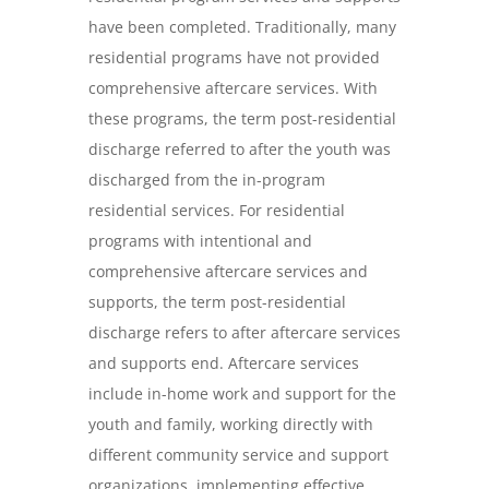
have been completed. Traditionally, many
residential programs have not provided
comprehensive aftercare services. With
these programs, the term post-residential
discharge referred to after the youth was
discharged from the in-program
residential services. For residential
programs with intentional and
comprehensive aftercare services and
supports, the term post-residential
discharge refers to after aftercare services
and supports end. Aftercare services
include in-home work and support for the
youth and family, working directly with
different community service and support
organizations, implementing effective