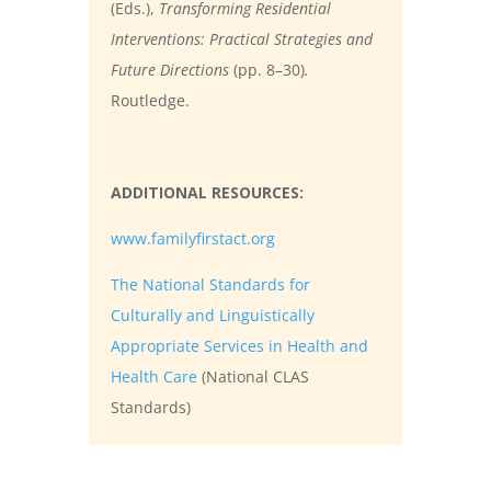
(Eds.),
Transforming Residential
Interventions: Practical Strategies and
Future Directions
(pp. 8–30)
.
Routledge.
ADDITIONAL RESOURCES:
www.familyfirstact.org
The National Standards for
Culturally and Linguistically
Appropriate Services in Health and
Health Care
(National CLAS
Standards)