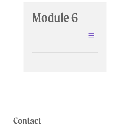
Module 6
Contact