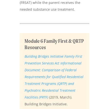
(FRSAT) while the parent receives the
needed substance use treatment.
Module 6 Family First & QRTP
Resources
Building Bridges Initiative Family First
Prevention Services Act Informational
Document: Comparison of Federal
Requirements for Qualified Residential
Treatment Programs (QRTP) and
Psychiatric Residential Treatment
Facilities (PRTF)
(2019, March).
Building Bridges Initiative.