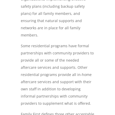
safety plans (including backup safety
plans) for all family members, and
ensuring that natural supports and
networks are in place for all family
members.
Some residential programs have formal
partnerships with community providers to
provide all or some of the needed
aftercare services and supports. Other
residential programs provide all in-home
aftercare services and support with their
own staff in addition to developing
informal partnerships with community
providers to supplement what is offered.
Family First defines three other acceptable