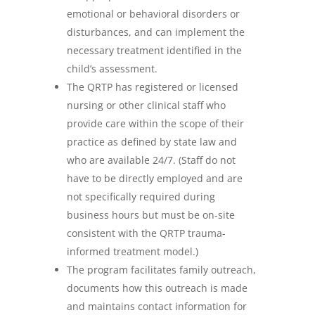
emotional or behavioral disorders or
disturbances, and can implement the
necessary treatment identified in the
child’s assessment.
The QRTP has registered or licensed
nursing or other clinical staff who
provide care within the scope of their
practice as defined by state law and
who are available 24/7. (Staff do not
have to be directly employed and are
not specifically required during
business hours but must be on-site
consistent with the QRTP trauma-
informed treatment model.)
The program facilitates family outreach,
documents how this outreach is made
and maintains contact information for