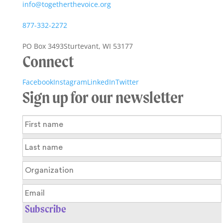
info@togetherthevoice.org
877-332-2272
PO Box 3493
Sturtevant, WI 53177
Connect
Facebook
Instagram
LinkedIn
Twitter
Sign up for our newsletter