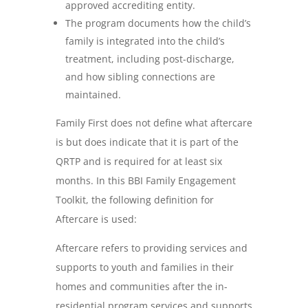
approved accrediting entity.
The program documents how the child’s
family is integrated into the child’s
treatment, including post-discharge,
and how sibling connections are
maintained.
Family First does not define what aftercare
is but does indicate that it is part of the
QRTP and is required for at least six
months. In this BBI Family Engagement
Toolkit, the following definition for
Aftercare is used:
Aftercare refers to providing services and
supports to youth and families in their
homes and communities after the in-
residential program services and supports