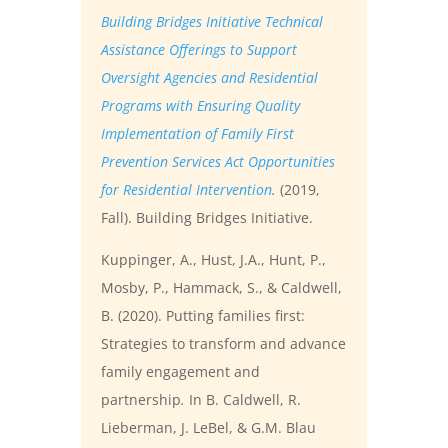
Building Bridges Initiative Technical
Assistance Offerings to Support
Oversight Agencies and Residential
Programs with Ensuring Quality
Implementation of Family First
Prevention Services Act Opportunities
for Residential Intervention
.
(2019,
Fall). Building Bridges Initiative.
Kuppinger, A., Hust, J.A., Hunt, P.,
Mosby, P., Hammack, S., & Caldwell,
B. (2020). Putting families first:
Strategies to transform and advance
family engagement and
partnership
.
In B. Caldwell, R.
Lieberman, J. LeBel, & G.M. Blau