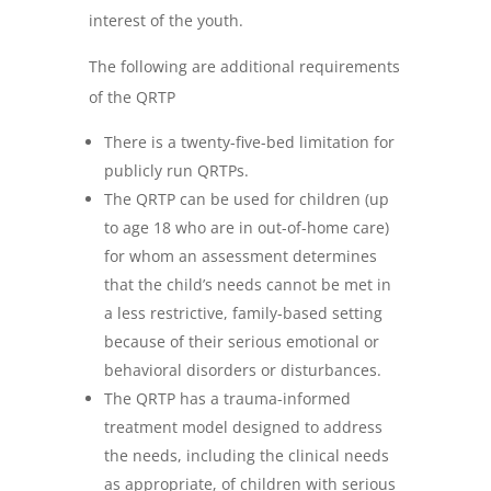
interest of the youth.
The following are additional requirements
of the QRTP
There is a twenty-five-bed limitation for
publicly run QRTPs.
The QRTP can be used for children (up
to age 18 who are in out-of-home care)
for whom an assessment determines
that the child’s needs cannot be met in
a less restrictive, family-based setting
because of their serious emotional or
behavioral disorders or disturbances.
The QRTP has a trauma-informed
treatment model designed to address
the needs, including the clinical needs
as appropriate, of children with serious