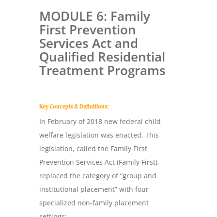
MODULE 6: Family
First Prevention
Services Act and
Qualified Residential
Treatment Programs
Key Concepts & Definitions:
In February of 2018 new federal child
welfare legislation was enacted. This
legislation, called the Family First
Prevention Services Act (Family First),
replaced the category of “group and
institutional placement” with four
specialized non-family placement
settings: