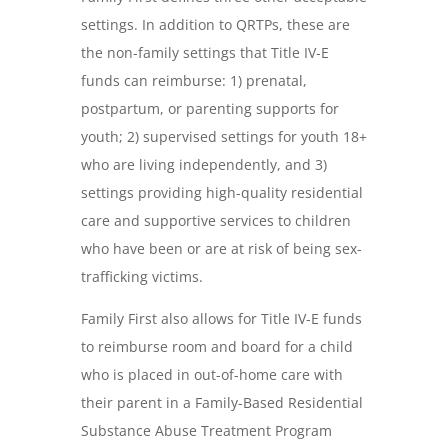
settings. In addition to QRTPs, these are
the non-family settings that Title IV-E
funds can reimburse: 1) prenatal,
postpartum, or parenting supports for
youth; 2) supervised settings for youth 18+
who are living independently, and 3)
settings providing high-quality residential
care and supportive services to children
who have been or are at risk of being sex-
trafficking victims.
Family First also allows for Title IV-E funds
to reimburse room and board for a child
who is placed in out-of-home care with
their parent in a Family-Based Residential
Substance Abuse Treatment Program