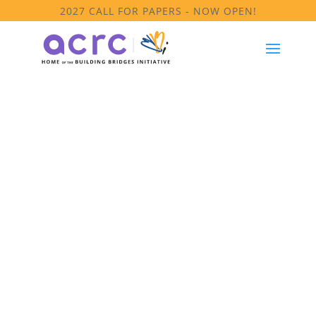
2027 CALL FOR PAPERS - NOW OPEN!
Module 6: Key
Concepts &
Definitions