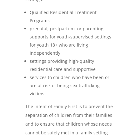
Qualified Residential Treatment
Programs
prenatal, postpartum, or parenting
supports for youth-supervised settings
for youth 18+ who are living
independently
settings providing high-quality
residential care and supportive
services to children who have been or
are at risk of being sex-trafficking
victims
The intent of Family First is to prevent the
separation of children from their families
and to ensure that children whose needs
cannot be safely met in a family setting