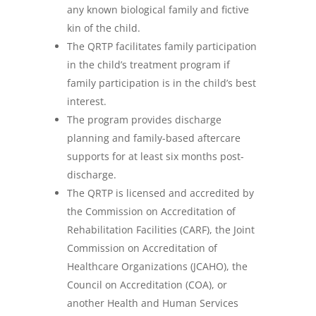
any known biological family and fictive
kin of the child.
The QRTP facilitates family participation
in the child’s treatment program if
family participation is in the child’s best
interest.
The program provides discharge
planning and family-based aftercare
supports for at least six months post-
discharge.
The QRTP is licensed and accredited by
the Commission on Accreditation of
Rehabilitation Facilities (CARF), the Joint
Commission on Accreditation of
Healthcare Organizations (JCAHO), the
Council on Accreditation (COA), or
another Health and Human Services