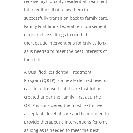
receive high-quality residential treatment
interventions that allow them to
successfully transition back to family care.
Family First limits federal reimbursement
of restrictive settings to needed
therapeutic interventions for only as long
as is needed to meet the best interests of
the child.
A Qualified Residential Treatment
Program (QRTP) is a newly defined level of
care in a licensed child care institution
created under the Family First act. The
QRTP is considered the most restrictive
acceptable level of care and is intended to
provide therapeutic interventions for only
as long as is needed to meet the best