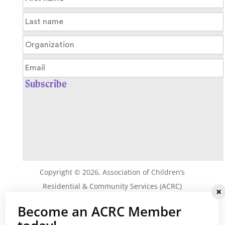
Copyright ©
2026
, Association of Children’s
Residential & Community Services (ACRC)
Privacy Policy
|
Terms & Conditions
Become an ACRC Member