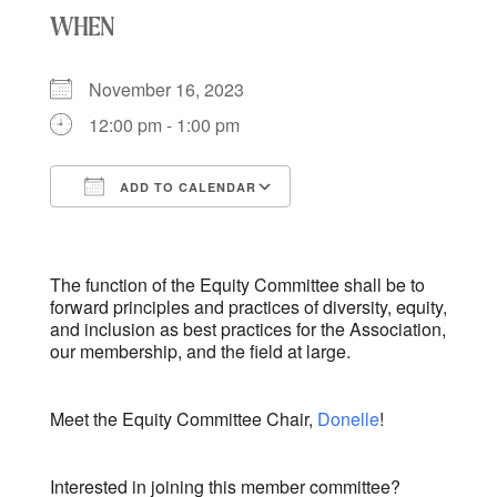
WHEN
November 16, 2023
12:00 pm - 1:00 pm
ADD TO CALENDAR
Download ICS
Google Calendar
iCalendar
Office 365
Outlook Live
The function of the Equity Committee shall be to
forward principles and practices of diversity, equity,
and inclusion as best practices for the Association,
our membership, and the field at large.
Meet the Equity Committee Chair,
Donelle
!
Interested in joining this member committee?