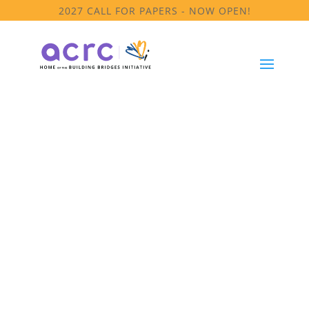
2027 CALL FOR PAPERS - NOW OPEN!
Equity
Committee
Meeting