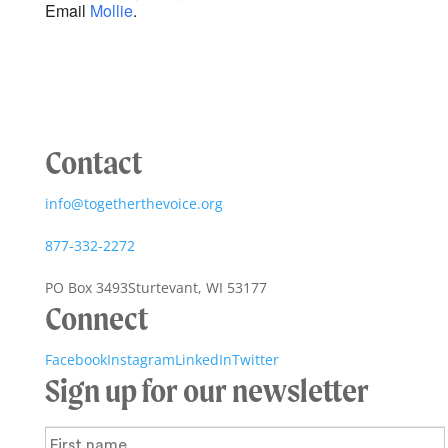
Email
Mollie
.
Contact
info@togetherthevoice.org
877-332-2272
PO Box 3493
Sturtevant, WI 53177
Connect
Facebook
Instagram
LinkedIn
Twitter
Sign up for our newsletter