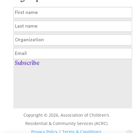
Copyright ©
2026
, Association of Children’s
Residential & Community Services (ACRC)
Privacy Policy
|
Terms & Conditions