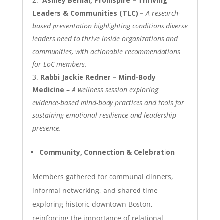
Ashley Bernal, ProInspire – Thriving
Leaders & Communities (TLC) –
A research-
based presentation highlighting conditions diverse
leaders need to thrive inside organizations and
communities, with actionable recommendations
for LoC members.
Rabbi Jackie Redner – Mind-Body
Medicine
–
A wellness session exploring
evidence-based mind-body practices and tools for
sustaining emotional resilience and leadership
presence.
Community, Connection & Celebration
Members gathered for communal dinners,
informal networking, and shared time
exploring historic downtown Boston,
reinforcing the importance of relational