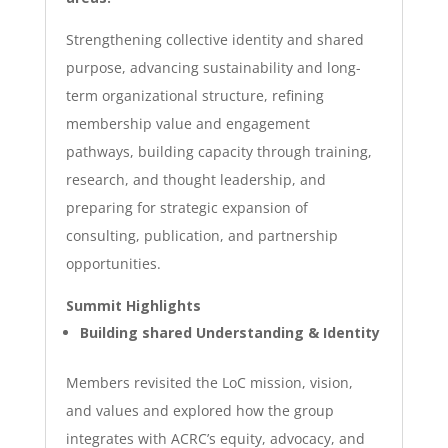
Strengthening collective identity and shared
purpose, advancing sustainability and long-
term organizational structure, refining
membership value and engagement
pathways,
building
capacity through training,
research, and thought leadership, and
preparing for strategic expansion of
consulting, publication, and partnership
opportunities.
Summit Highlights
Building shared Understanding & Identity
Members revisited the LoC mission, vision,
and values and explored how the group
integrates with ACRC’s equity, advocacy, and