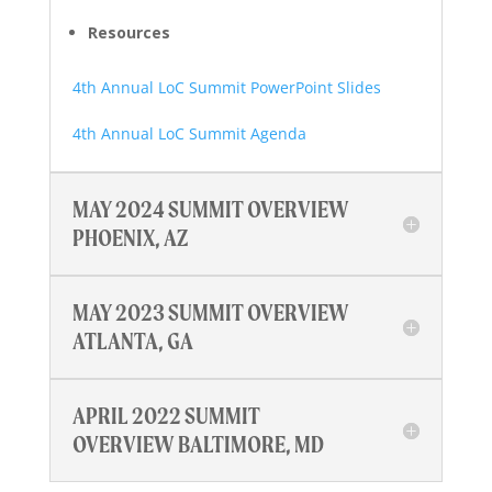
Resources
4th Annual LoC Summit PowerPoint Slides
4th Annual LoC Summit Agenda
MAY 2024 SUMMIT OVERVIEW
PHOENIX, AZ
MAY 2023 SUMMIT OVERVIEW
ATLANTA, GA
APRIL 2022 SUMMIT
OVERVIEW BALTIMORE, MD