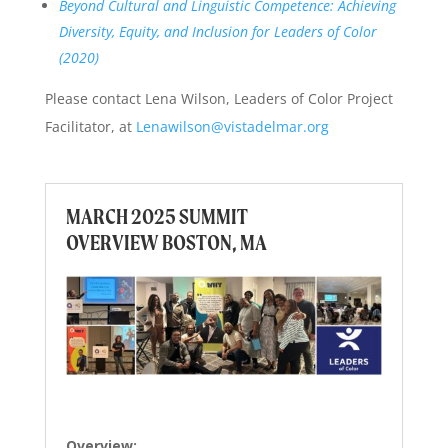
Beyond Cultural and Linguistic Competence: Achieving
Diversity, Equity, and Inclusion for Leaders of Color
(2020)
Please contact Lena Wilson, Leaders of Color Project
Facilitator, at
Lenawilson@vistadelmar.org
MARCH 2025 SUMMIT
OVERVIEW BOSTON, MA
Overview: