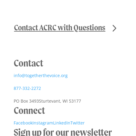
Contact ACRC with Questions
Contact
info@togetherthevoice.org
877-332-2272
PO Box 3493
Sturtevant, WI 53177
Connect
Facebook
Instagram
LinkedIn
Twitter
Sign up for our newsletter