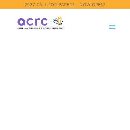
2027 CALL FOR PAPERS - NOW OPEN!
Leaders of Color Project
LoC Summit
Reports