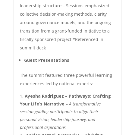
leadership structures. Sessions emphasized
collective decision-making methods, clarity
around governance models, and the ongoing
transition from a grant-funded initiative to a
fiscally sponsored project.
*Referenced in
summit deck
Guest Presentations
The summit featured three powerful learning
experiences led by national experts:
Ayesha Rodriguez – Pathways: Crafting
Your Life’s Narrative
–
A transformative
session guiding participants to align their
personal vision, leadership journey, and
professional aspirations.