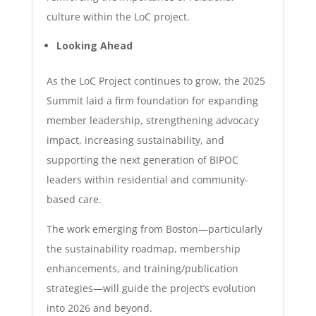
culture within the LoC project.
Looking Ahead
As the LoC Project continues to grow, the 2025
Summit laid a firm foundation for expanding
member leadership, strengthening advocacy
impact, increasing sustainability, and
supporting the next generation of BIPOC
leaders within residential and community-
based care.
The work emerging from Boston—particularly
the sustainability roadmap, membership
enhancements, and training/publication
strategies—will guide the project’s evolution
into 2026 and beyond.