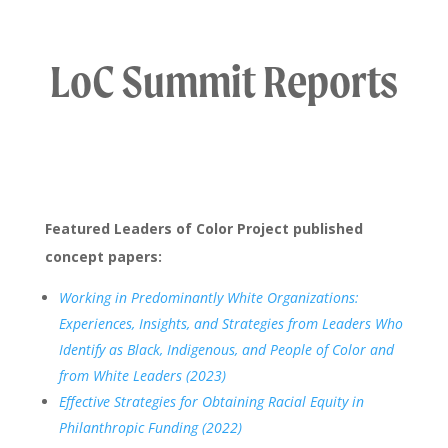
LoC Summit Reports
Featured Leaders of Color Project published
concept papers:
Working in Predominantly White Organizations:
Experiences, Insights, and Strategies from Leaders Who
Identify as Black, Indigenous, and People of Color and
from White Leaders (2023)
Effective Strategies for Obtaining Racial Equity in
Philanthropic Funding (2022)