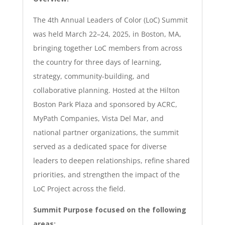
The 4th Annual Leaders of Color (LoC) Summit
was held March 22–24, 2025, in Boston, MA,
bringing together LoC members from across
the country for three days of learning,
strategy, community-building, and
collaborative planning. Hosted at the Hilton
Boston Park Plaza and sponsored by ACRC,
M
yPath
Companies, Vista Del Mar, and
national partner organizations, the summit
served as a dedicated space for diverse
leaders to deepen relationships, refine shared
priorities, and strengthen the impact of the
LoC Project across the field.
Summit Purpose focused on the following
areas: